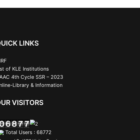
UICK LINKS
IRF
ist of KLE Institutions
AAC 4th Cycle SSR – 2023
nline-Library & Information
UR VISITORS
Total Users : 68772