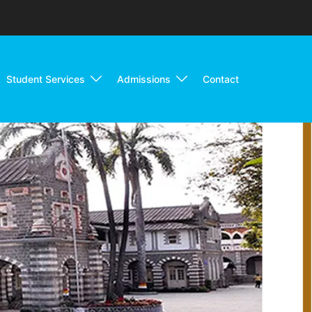
Student Services
Admissions
Contact