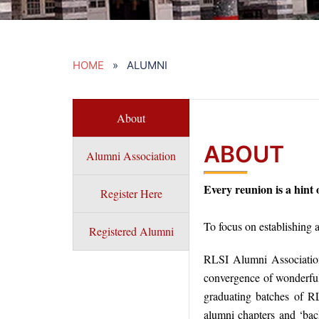
HOME
» ALUMNI
About
ABOUT
Alumni Association
Every reunion is a hint
Register Here
To focus on establishing 
Registered Alumni
RLSI Alumni Association
convergence of wonderful
graduating batches of RL
alumni chapters and ‘back