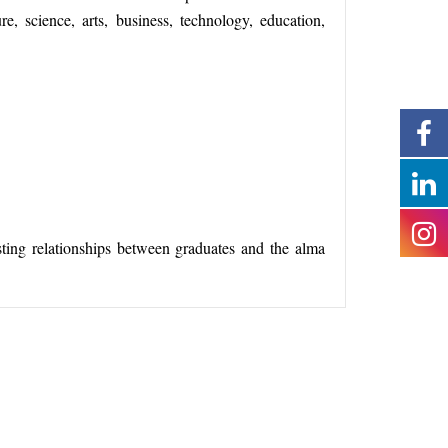
re, science, arts, business, technology, education,
sting relationships between graduates and the alma