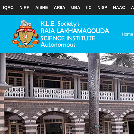
IQAC
NIRF
AISHE
ARIIA
UBA
IIC
NISP
NAAC
A
Skip
to
content
Home