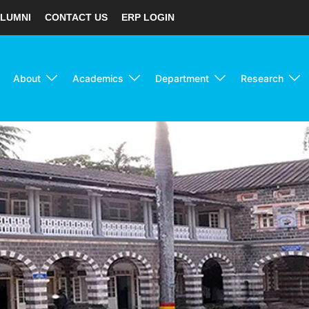
LUMNI
CONTACT US
ERP LOGIN
About
Academics
Department
Research