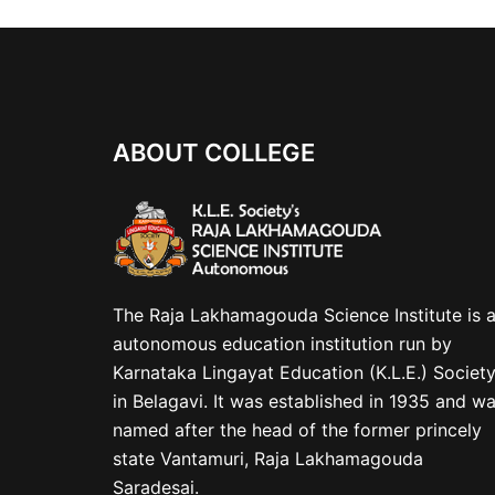
ABOUT COLLEGE
The Raja Lakhamagouda Science Institute is 
autonomous education institution run by
Karnataka Lingayat Education (K.L.E.) Societ
in Belagavi. It was established in 1935 and w
named after the head of the former princely
state Vantamuri, Raja Lakhamagouda
Saradesai.