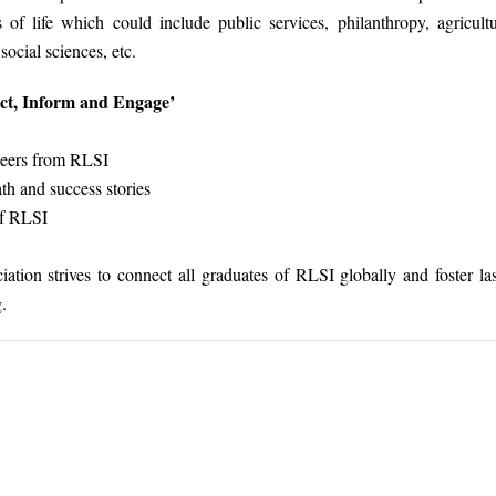
s of life which could include public services, philanthropy, agricultu
ocial sciences, etc.
ect, Inform and Engage’
peers from RLSI
th and success stories
of RLSI
ion strives to connect all graduates of RLSI globally and foster la
.