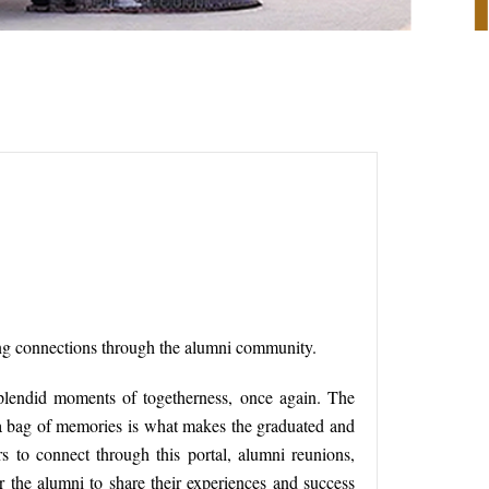
long connections through the alumni community.
plendid moments of togetherness, once again. The
 a bag of memories is what makes the graduated and
 to connect through this portal, alumni reunions,
or the alumni to share their experiences and success