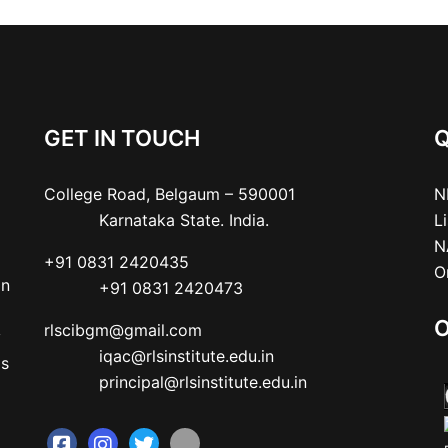
GET IN TOUCH
Q
College Road, Belgaum – 590001

N
           Karnataka State. India.
L
N
+91 0831 2420435

O
an
           +91 0831 2420473
O
rlscibgm@gmail.com

y
           iqac@rlsinstitute.edu.in

as
           principal@rlsinstitute.edu.in