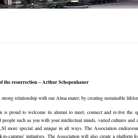
 of the resurrection – Arthur Schopenhauer
a strong relationship with our Alma mater; by creating sustainable life
 is proud to welcome its alumni to meet, connect and re-live the s
 people such as you with your intellectual minds, varied cultures and
SI more special and unique in all ways. The Association endeavours
-to-campus’ initiatives. The Association will also create a platform f