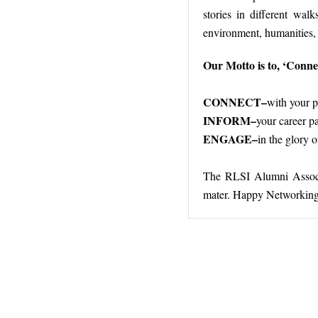
stories in different walk
environment, humanities, s
Our Motto is to, ‘Conn
CONNECT–
with your 
INFORM–
your career pa
ENGAGE–
in the glory 
The RLSI Alumni Associat
mater. Happy Networking