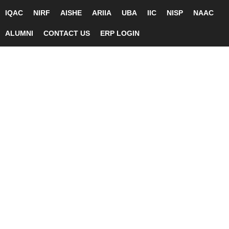
IQAC
NIRF
AISHE
ARIIA
UBA
IIC
NISP
NAAC
ALUMNI
CONTACT US
ERP LOGIN
Skip
Tog
to
men
content
Biotechnology
BIOTECHNOLOGY
Department Profile
DEPARTMENT