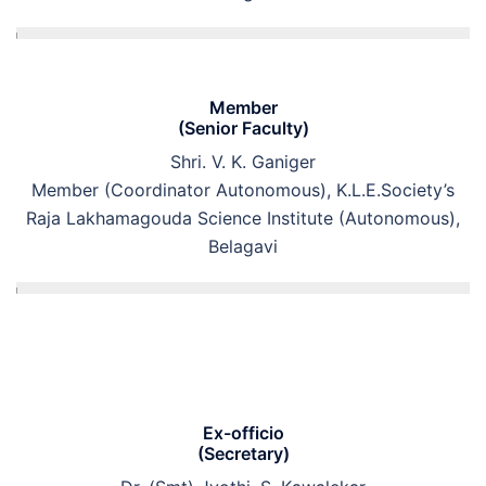
Member
(Senior Faculty)
Shri. V. K. Ganiger
Member (Coordinator Autonomous), K.L.E.Society’s
Raja Lakhamagouda Science Institute (Autonomous),
Belagavi
Ex-officio
(Secretary)