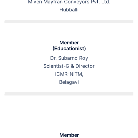
Miven Mayfran Conveyors Pvt. Ltd.
Hubballi
Member
(Educationist)
Dr. Subarno Roy
Scientist-G & Director
ICMR-NITM,
Belagavi
Member