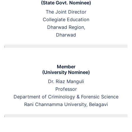
(State Govt. Nominee)
The Joint Director
Collegiate Education
Dharwad Region,
Dharwad
Member
(University Nominee)
Dr. Riaz Manguli
Professor
Department of Criminology & Forensic Science
Rani Channamma University, Belagavi