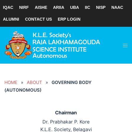
IQAC
NIRF
AISHE
ARIIA
UBA
IIC
NISP
NAAC
ALUMNI
CONTACT US
ERP LOGIN
Skip
to
Tog
content
men
HOME
»
ABOUT
»
GOVERNING BODY
(AUTONOMOUS)
Chairman
Dr. Prabhakar P. Kore
K.L.E. Society, Belagavi