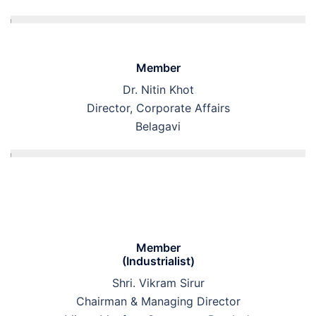
Member
Dr. Nitin Khot
Director, Corporate Affairs
Belagavi
Member
(Industrialist)
Shri. Vikram Sirur
Chairman & Managing Director