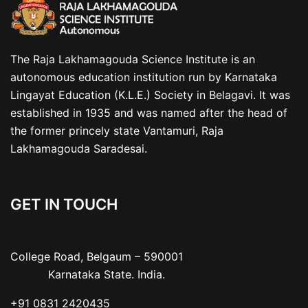
The Raja Lakhamagouda Science Institute is an
autonomous education institution run by Karnataka
Lingayat Education (K.L.E.) Society in Belagavi. It was
established in 1935 and was named after the head of
the former princely state Vantamuri, Raja
Lakhamagouda Saradesai.
GET IN TOUCH
College Road, Belgaum – 590001

           Karnataka State. India.
+91 0831 2420435
