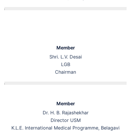
Member
Shri. L.V. Desai
LGB
Chairman
Member
Dr. H. B. Rajashekhar
Director USM
K.L.E. International Medical Programme, Belagavi