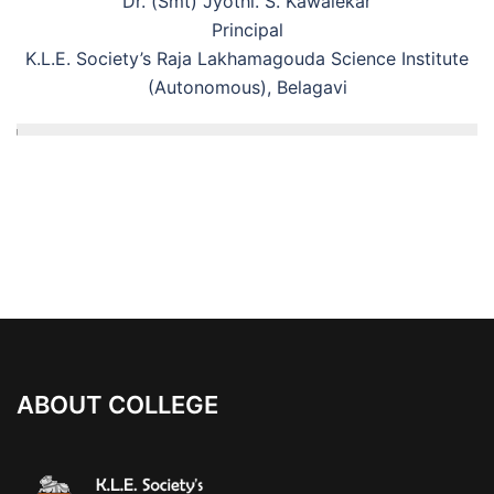
Dr. (Smt) Jyothi. S. Kawalekar
Principal
K.L.E. Society’s Raja Lakhamagouda Science Institute
(Autonomous), Belagavi
ABOUT COLLEGE