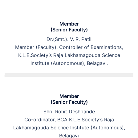
Member
(Senior Faculty)
Dr.(Smt.). V. R. Patil
Member (Faculty), Controller of Examinations,
K.L.E.Society’s Raja Lakhamagouda Science
Institute (Autonomous), Belagavi.
Member
(Senior Faculty)
Shri. Rohit Deshpande
Co-ordinator, BCA K.L.E.Society’s Raja
Lakhamagouda Science Institute (Autonomous),
Belagavi