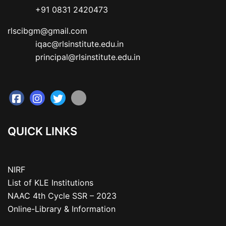
           +91 0831 2420473
rlscibgm@gmail.com

           iqac@rlsinstitute.edu.in

           principal@rlsinstitute.edu.in
QUICK LINKS
NIRF
List of KLE Institutions
NAAC 4th Cycle SSR – 2023
Online-Library & Information