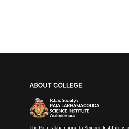
ABOUT COLLEGE
The Raja Lakhamagouda Science Institute is 