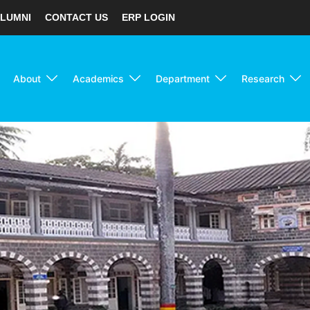
LUMNI
CONTACT US
ERP LOGIN
About
Academics
Department
Research