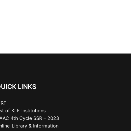
UICK LINKS
IRF
ist of KLE Institutions
AAC 4th Cycle SSR – 2023
nline-Library & Information