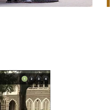
1
2
3
4