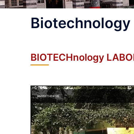
Biotechnology
BIOTECHnology LAB
AMPHITHEATRE