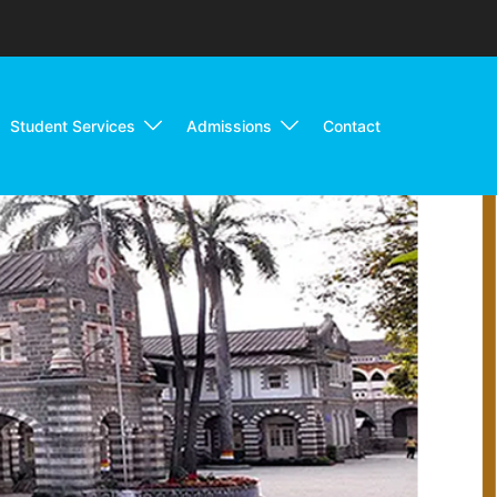
Student Services
Admissions
Contact