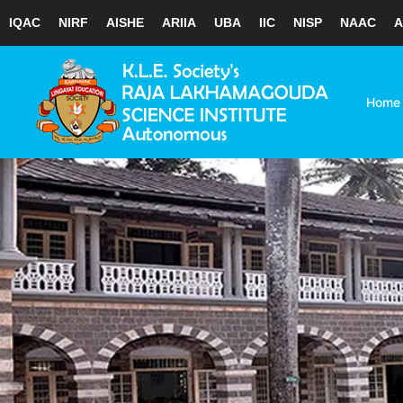
IQAC
NIRF
AISHE
ARIIA
UBA
IIC
NISP
NAAC
A
Skip
to
content
Home