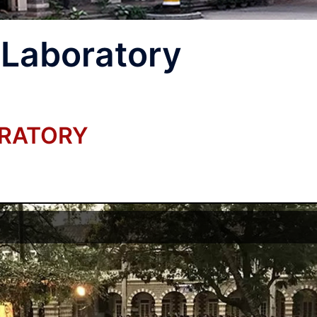
 Laboratory
ORATORY