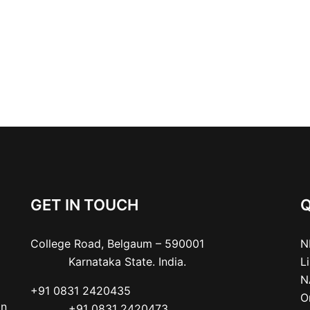
GET IN TOUCH
Q
College Road, Belgaum – 590001

N
           Karnataka State. India.
L
N
+91 0831 2420435

O
an
           +91 0831 2420473