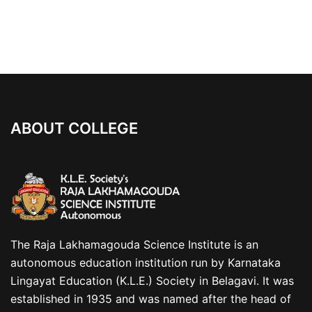
ABOUT COLLEGE
The Raja Lakhamagouda Science Institute is an
autonomous education institution run by Karnataka
Lingayat Education (K.L.E.) Society in Belagavi. It was
established in 1935 and was named after the head of