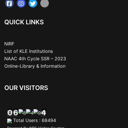
QUICK LINKS
NIRF
List of KLE Institutions
NAAC 4th Cycle SSR – 2023
Online-Library & Information
OUR VISITORS
Total Users : 68494