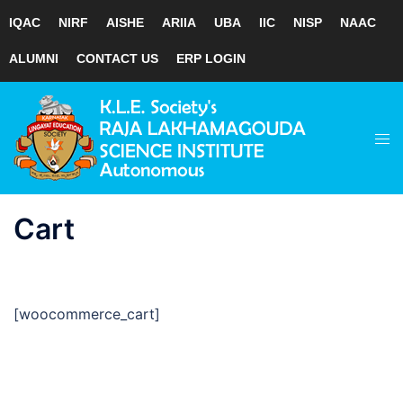
IQAC
NIRF
AISHE
ARIIA
UBA
IIC
NISP
NAAC
ALUMNI
CONTACT US
ERP LOGIN
Skip
to
Tog
content
men
Cart
[woocommerce_cart]