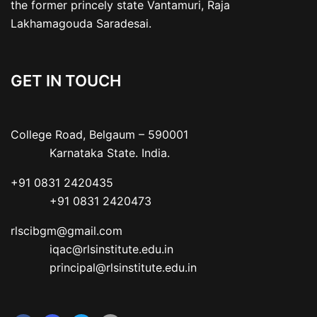
the former princely state Vantamuri, Raja
Lakhamagouda Saradesai.
GET IN TOUCH
College Road, Belgaum – 590001

           Karnataka State. India.
+91 0831 2420435

           +91 0831 2420473
rlscibgm@gmail.com

           iqac@rlsinstitute.edu.in

           principal@rlsinstitute.edu.in