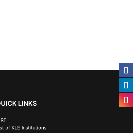
UICK LINKS
IRF
ist of KLE Institutions