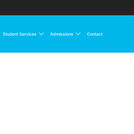
Student Services
Admissions
Contact