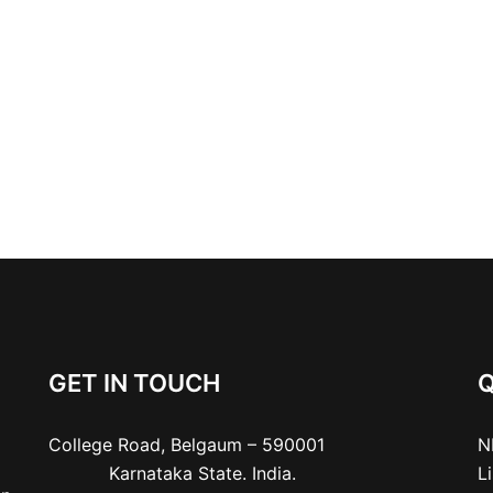
GET IN TOUCH
Q
College Road, Belgaum – 590001

N
           Karnataka State. India.
L