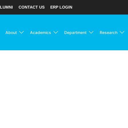
LUMNI
CONTACT US
ERP LOGIN
About
Academics
Department
Research