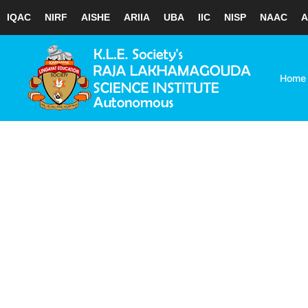
IQAC
NIRF
AISHE
ARIIA
UBA
IIC
NISP
NAAC
A
Skip
to
content
Home