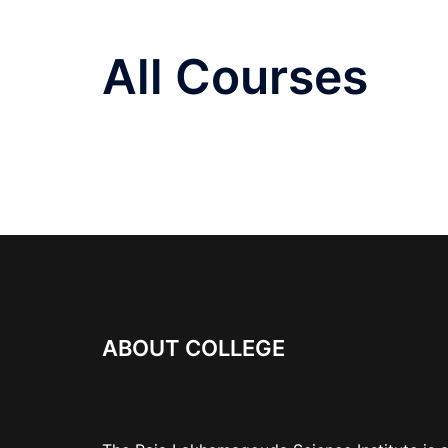
All Courses
ABOUT COLLEGE