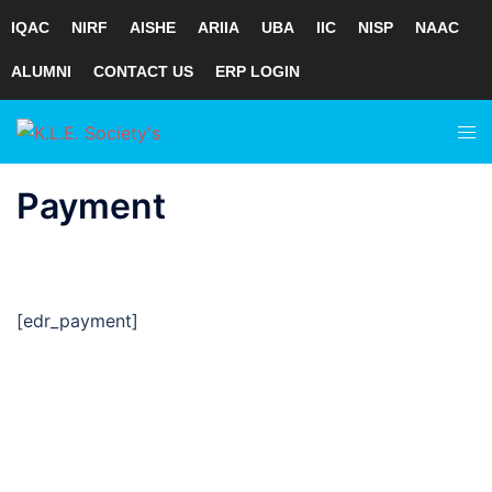
IQAC
NIRF
AISHE
ARIIA
UBA
IIC
NISP
NAAC
ALUMNI
CONTACT US
ERP LOGIN
Skip
Tog
to
men
content
Payment
[edr_payment]