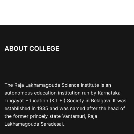
ABOUT COLLEGE
The Raja Lakhamagouda Science Institute is an
autonomous education institution run by Karnataka
Lingayat Education (K.L.E.) Society in Belagavi. It was
established in 1935 and was named after the head of
the former princely state Vantamuri, Raja
Lakhamagouda Saradesai.