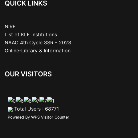
QUICK LINKS
NIRF
List of KLE Institutions
NAAC 4th Cycle SSR – 2023
Online-Library & Information
OUR VISITORS
Total Users : 68771
Powered By
WPS Visitor Counter