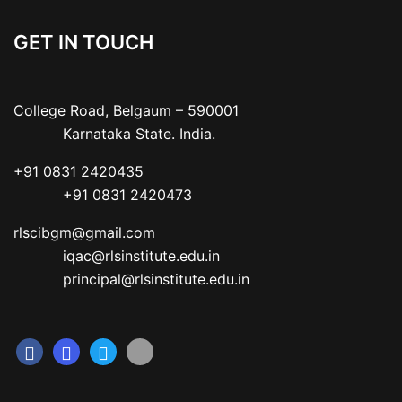
GET IN TOUCH
College Road, Belgaum – 590001

           Karnataka State. India.
+91 0831 2420435

           +91 0831 2420473
rlscibgm@gmail.com

           iqac@rlsinstitute.edu.in

           principal@rlsinstitute.edu.in