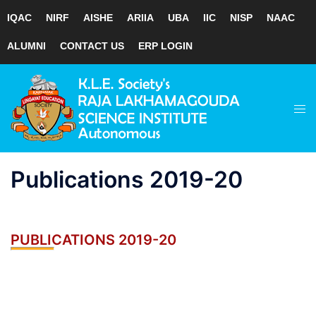
IQAC
NIRF
AISHE
ARIIA
UBA
IIC
NISP
NAAC
ALUMNI
CONTACT US
ERP LOGIN
Skip
to
Tog
content
men
Publications 2019-20
PUBLICATIONS 2019-20