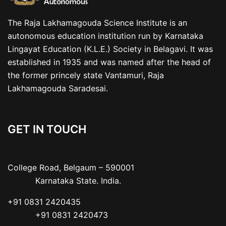
The Raja Lakhamagouda Science Institute is an
autonomous education institution run by Karnataka
Lingayat Education (K.L.E.) Society in Belagavi. It was
established in 1935 and was named after the head of
the former princely state Vantamuri, Raja
Lakhamagouda Saradesai.
GET IN TOUCH
College Road, Belgaum – 590001

           Karnataka State. India.
+91 0831 2420435

           +91 0831 2420473