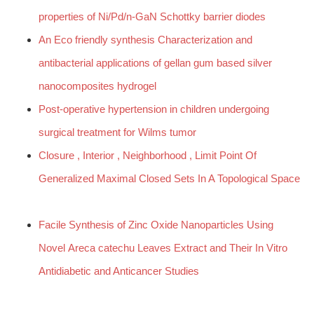
properties of Ni/Pd/n-GaN Schottky barrier diodes
An Eco friendly synthesis Characterization and
antibacterial applications of gellan gum based silver
nanocomposites hydrogel
Post-operative hypertension in children undergoing
surgical treatment for Wilms tumor
Closure , Interior , Neighborhood , Limit Point Of
Generalized Maximal Closed Sets In A Topological Space
Facile Synthesis of Zinc Oxide Nanoparticles Using
Novel Areca catechu Leaves Extract and Their In Vitro
Antidiabetic and Anticancer Studies