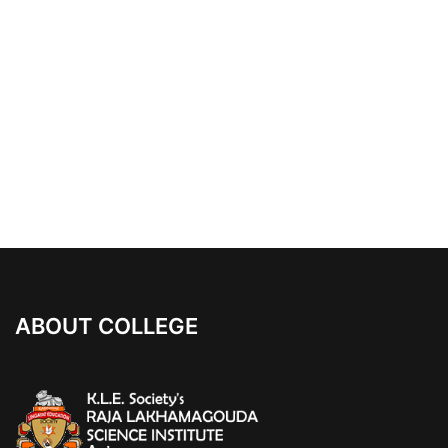
ABOUT COLLEGE