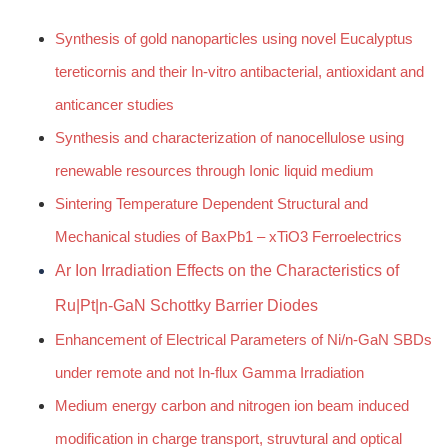
Synthesis of gold nanoparticles using novel Eucalyptus
tereticornis and their In-vitro antibacterial, antioxidant and
anticancer studies
Synthesis and characterization of nanocellulose using
renewable resources through Ionic liquid medium
Sintering Temperature Dependent Structural and
Mechanical studies of BaxPb1 – xTiO3 Ferroelectrics
Ar Ion Irradiation Effects on the Characteristics of
Ru|Pt|n-GaN Schottky Barrier Diodes
Enhancement of Electrical Parameters of Ni/n-GaN SBDs
under remote and not In-flux Gamma Irradiation
Medium energy carbon and nitrogen ion beam induced
modification in charge transport, struvtural and optical