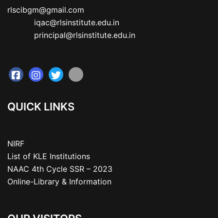
rlscibgm@gmail.com

           iqac@rlsinstitute.edu.in

           principal@rlsinstitute.edu.in
QUICK LINKS
NIRF
List of KLE Institutions
NAAC 4th Cycle SSR – 2023
Online-Library & Information