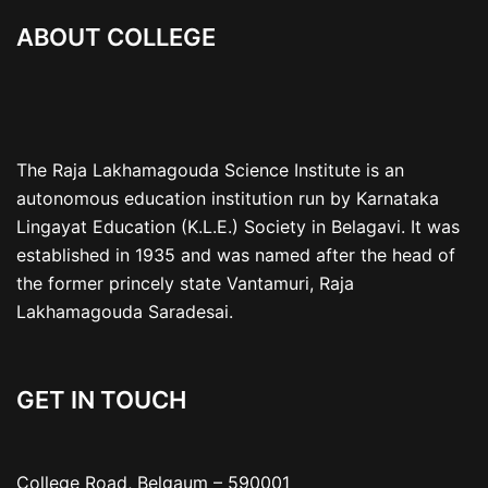
ABOUT COLLEGE
The Raja Lakhamagouda Science Institute is an
autonomous education institution run by Karnataka
Lingayat Education (K.L.E.) Society in Belagavi. It was
established in 1935 and was named after the head of
the former princely state Vantamuri, Raja
Lakhamagouda Saradesai.
GET IN TOUCH
College Road, Belgaum – 590001
