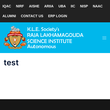
IQAC
NIRF
AISHE
ARIIA
UBA
IIC
NISP
NAAC
ALUMNI
CONTACT US
ERP LOGIN
Skip
to
Tog
content
men
test