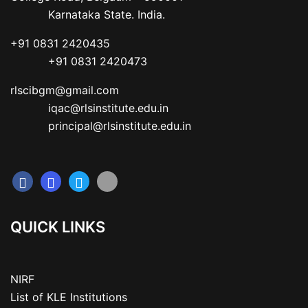
           Karnataka State. India.
+91 0831 2420435

           +91 0831 2420473
rlscibgm@gmail.com

           iqac@rlsinstitute.edu.in

           principal@rlsinstitute.edu.in
QUICK LINKS
NIRF
List of KLE Institutions