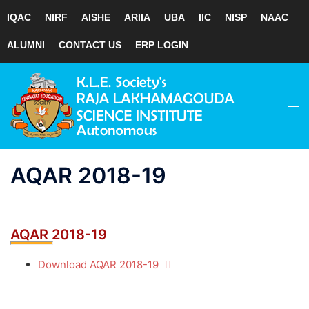
IQAC
NIRF
AISHE
ARIIA
UBA
IIC
NISP
NAAC
ALUMNI
CONTACT US
ERP LOGIN
Skip
to
Tog
content
men
AQAR 2018-19
AQAR 2018-19
Download AQAR 2018-19