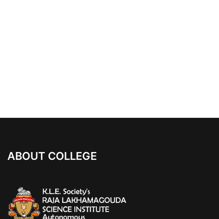
ABOUT COLLEGE