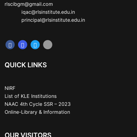
rlscibgm@gmail.com

           iqac@rlsinstitute.edu.in

           principal@rlsinstitute.edu.in
QUICK LINKS
NIRF
List of KLE Institutions
NAAC 4th Cycle SSR – 2023
Online-Library & Information
OUR VISITORS