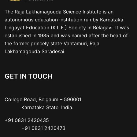
The Raja Lakhamagouda Science Institute is an
autonomous education institution run by Karnataka
Lingayat Education (K.L.E.) Society in Belagavi. It was
established in 1935 and was named after the head of
the former princely state Vantamuri, Raja
Lakhamagouda Saradesai.
GET IN TOUCH
College Road, Belgaum – 590001

           Karnataka State. India.
+91 0831 2420435

           +91 0831 2420473