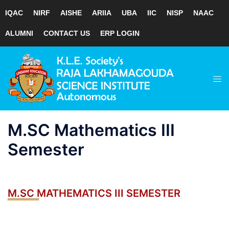
IQAC
NIRF
AISHE
ARIIA
UBA
IIC
NISP
NAAC
ALUMNI
CONTACT US
ERP LOGIN
Skip
to
Tog
content
men
M.SC Mathematics III
Semester
M.SC MATHEMATICS III SEMESTER