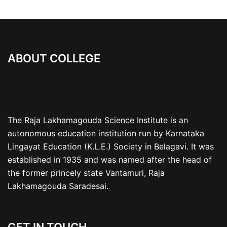
ABOUT COLLEGE
The Raja Lakhamagouda Science Institute is an
autonomous education institution run by Karnataka
Lingayat Education (K.L.E.) Society in Belagavi. It was
established in 1935 and was named after the head of
the former princely state Vantamuri, Raja
Lakhamagouda Saradesai.