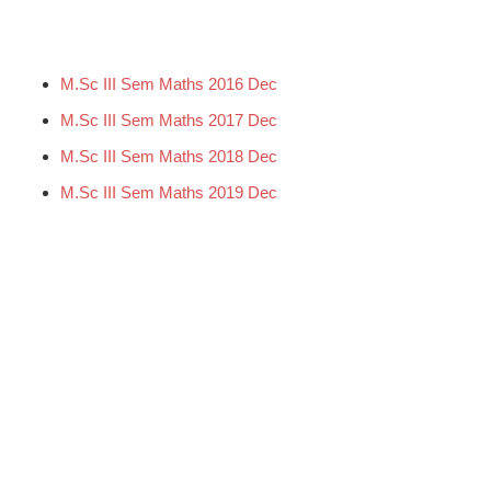
M.Sc III Sem Maths 2016 Dec
M.Sc III Sem Maths 2017 Dec
M.Sc III Sem Maths 2018 Dec
M.Sc III Sem Maths 2019 Dec