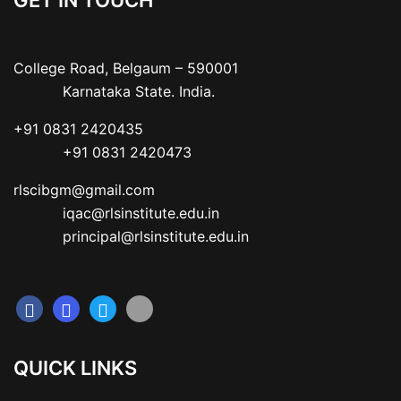
GET IN TOUCH
College Road, Belgaum – 590001

           Karnataka State. India.
+91 0831 2420435

           +91 0831 2420473
rlscibgm@gmail.com

           iqac@rlsinstitute.edu.in

           principal@rlsinstitute.edu.in
QUICK LINKS