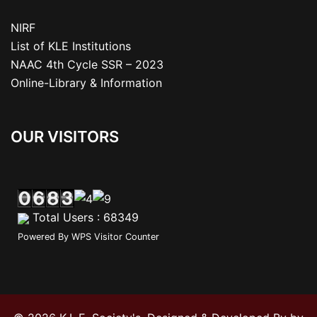
NIRF
List of KLE Institutions
NAAC 4th Cycle SSR – 2023
Online-Library & Information
OUR VISITORS
Total Users : 68349
Powered By
WPS Visitor Counter