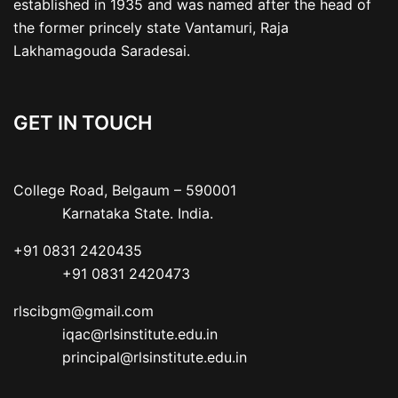
established in 1935 and was named after the head of
the former princely state Vantamuri, Raja
Lakhamagouda Saradesai.
GET IN TOUCH
College Road, Belgaum – 590001

           Karnataka State. India.
+91 0831 2420435

           +91 0831 2420473
rlscibgm@gmail.com

           iqac@rlsinstitute.edu.in

           principal@rlsinstitute.edu.in