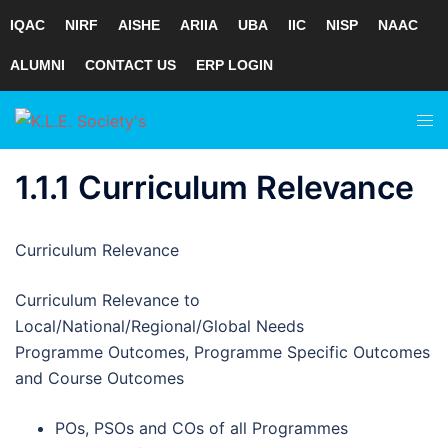
IQAC
NIRF
AISHE
ARIIA
UBA
IIC
NISP
NAAC
ALUMNI
CONTACT US
ERP LOGIN
Skip
Tog
to
men
content
1.1.1 Curriculum Relevance
Curriculum Relevance
Curriculum Relevance to
Local/National/Regional/Global Needs
Programme Outcomes, Programme Specific Outcomes
and Course Outcomes
POs, PSOs and COs of all Programmes