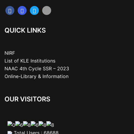
QUICK LINKS
NIRF
List of KLE Institutions
NAAC 4th Cycle SSR – 2023
Online-Library & Information
OUR VISITORS
Total Users : 68688