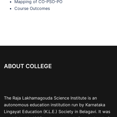
Mapping of CO-PSO-PO
Course Outcomes
ABOUT COLLEGE
The Raja Lakhamagouda Science Institute is an
autonomous education institution run by Karnataka
Lingayat Education (K.L.E.) Society in Belagavi. It was