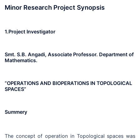
Minor Research Project Synopsis
1.Project Investigator
Smt. S.B. Angadi, Associate Professor. Department of
Mathematics.
“OPERATIONS AND BIOPERATIONS IN TOPOLOGICAL
SPACES”
Summery
The concept of operation in Topological spaces was