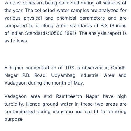
various zones are being collected during all seasons of
the year. The collected water samples are analyzed for
various physical and chemical parameters and are
compared to drinking water standards of BIS (Bureau
of Indian Standards:10500-1991). The analysis report is
as follows.
A higher concentration of TDS is observed at Gandhi
Nagar P.B. Road, Udyambag Industrial Area and
Vadagaon during the month of May.
Vadagaon area and Ramtheerth Nagar have high
turbidity. Hence ground water in these two areas are
contaminated during mansoon and not fit for drinking
purpose.