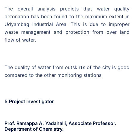
The overall analysis predicts that water quality
detonation has been found to the maximum extent in
Udyambag Industrial Area. This is due to improper
waste management and protection from over land
flow of water.
The quality of water from outskirts of the city is good
compared to the other monitoring stations.
5.Project Investigator
Prof. Ramappa A. Yadahalli, Associate Professor.
Department of Chemistry.