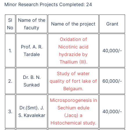
Minor Research Projects Completed: 24
Sl
Name of the
Name of the project
Grant
No
faculty
Oxidation of
Prof. A. R.
Nicotinic acid
1.
40,000/-
Tardale
hydrazide by
Thallium (III).
Study of water
Dr. B. N.
2.
quality of fort lake of
60,000/-
Sunkad
Belgaum.
Microsporogenesis in
Dr.(Smt). J.
Sechium edule
3.
40,000/-
S. Kavalekar
(Jacq) a
Histochemical study.