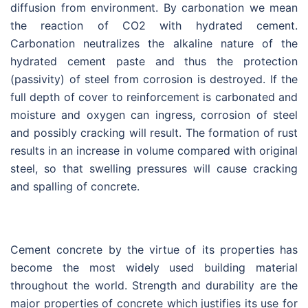
diffusion from environment. By carbonation we mean
the reaction of CO2 with hydrated cement.
Carbonation neutralizes the alkaline nature of the
hydrated cement paste and thus the protection
(passivity) of steel from corrosion is destroyed. If the
full depth of cover to reinforcement is carbonated and
moisture and oxygen can ingress, corrosion of steel
and possibly cracking will result. The formation of rust
results in an increase in volume compared with original
steel, so that swelling pressures will cause cracking
and spalling of concrete.
Cement concrete by the virtue of its properties has
become the most widely used building material
throughout the world. Strength and durability are the
major properties of concrete which justifies its use for