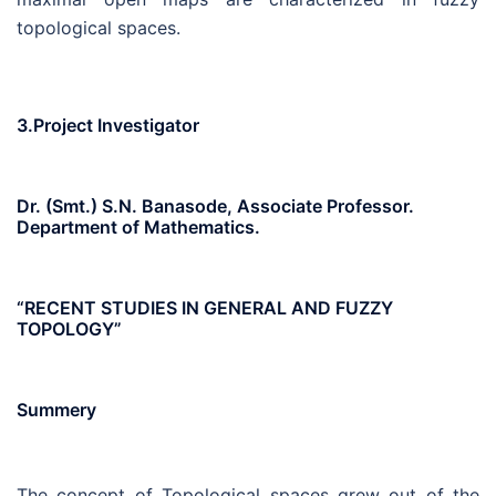
topological spaces.
3.Project Investigator
Dr. (Smt.) S.N. Banasode, Associate Professor.
Department of Mathematics.
“RECENT STUDIES IN GENERAL AND FUZZY
TOPOLOGY”
Summery
The concept of Topological spaces grew out of the