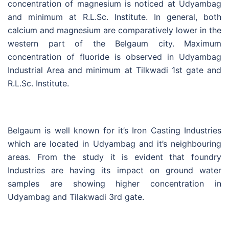
concentration of magnesium is noticed at Udyambag
and minimum at R.L.Sc. Institute. In general, both
calcium and magnesium are comparatively lower in the
western part of the Belgaum city. Maximum
concentration of fluoride is observed in Udyambag
Industrial Area and minimum at Tilkwadi 1st gate and
R.L.Sc. Institute.
Belgaum is well known for it’s Iron Casting Industries
which are located in Udyambag and it’s neighbouring
areas. From the study it is evident that foundry
Industries are having its impact on ground water
samples are showing higher concentration in
Udyambag and Tilakwadi 3rd gate.