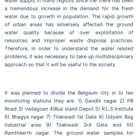
water supply in many regions since the there has been
a tremendous increase in the demand for the fresh
water due to growth in population. The rapid growth
of urban areas has adversely affected the ground
water quality because of over exploitation of
resources and improper waste disposal practices.
Therefore, in order to understand the water related
problems, it was necessary to take up multidisciplinary
approach so that it will be useful to the society.
It was planned to divide the Belgaum city in to ten
monitoring stations they are. 1) Gandhi nagar 2) PB
Road 3) Vadagoan 4)Bus stand Depot 5) R.L.S Institute
6) Bhagya nagar 7) Tilakwadi 1st Gate 8) Udyam Bag
Industrial area 9) Tilakwadi 3rd Gate and 10)
Ramtheerth nagar. The ground water samples for