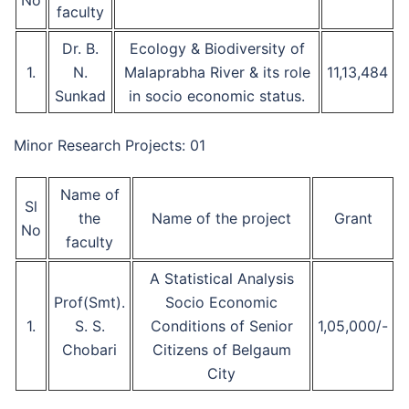
No
faculty
Dr. B.
Ecology & Biodiversity of
1.
N.
Malaprabha River & its role
11,13,484
Sunkad
in socio economic status.
Minor Research Projects: 01
Name of
Sl
the
Name of the project
Grant
No
faculty
A Statistical Analysis
Prof(Smt).
Socio Economic
1.
S. S.
Conditions of Senior
1,05,000/-
Chobari
Citizens of Belgaum
City