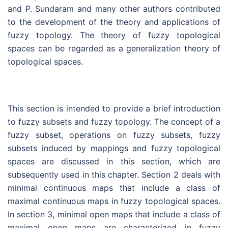
and P. Sundaram and many other authors contributed
to the development of the theory and applications of
fuzzy topology. The theory of fuzzy topological
spaces can be regarded as a generalization theory of
topological spaces.
This section is intended to provide a brief introduction
to fuzzy subsets and fuzzy topology. The concept of a
fuzzy subset, operations on fuzzy subsets, fuzzy
subsets induced by mappings and fuzzy topological
spaces are discussed in this section, which are
subsequently used in this chapter. Section 2 deals with
minimal continuous maps that include a class of
maximal continuous maps in fuzzy topological spaces.
In section 3, minimal open maps that include a class of
maximal open maps are characterized in fuzzy