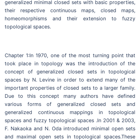
generalized minimal closed sets with basic properties,
their respective continuous maps, closed maps,
homeomorphisms and their extension to fuzzy
topological spaces.
Chapter 1:In 1970, one of the most turning point that
took place in topology was the introduction of the
concept of generalized closed sets in topological
spaces by N. Levine in order to extend many of the
important properties of closed sets to a larger family.
Due to this concept many authors have defined
various forms of generalized closed sets and
generalized continuous mappings in topological
spaces and fuzzy topological spaces .In 2001 & 2003,
F. Nakaoka and N. Oda introduced minimal open sets
and maximal open sets in topological spaces.These