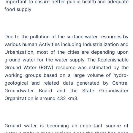
important to ensure better public health and adequate
food supply
Due to the pollution of the surface water resources by
various human Activities including Industrialization and
Urbanization, most of the cities are depending upon
ground water for the water supply. The Replenishable
Ground Water (RGW) resource was estimated by the
working groups based on a large volume of hydro-
geological and related data generated by Central
Groundwater Board and the State Groundwater
Organization is around 432 km3.
Ground water is becoming an important source of