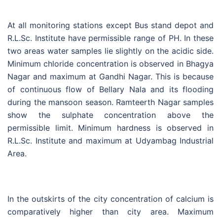
At all monitoring stations except Bus stand depot and
R.L.Sc. Institute have permissible range of PH. In these
two areas water samples lie slightly on the acidic side.
Minimum chloride concentration is observed in Bhagya
Nagar and maximum at Gandhi Nagar. This is because
of continuous flow of Bellary Nala and its flooding
during the mansoon season. Ramteerth Nagar samples
show the sulphate concentration above the
permissible limit. Minimum hardness is observed in
R.L.Sc. Institute and maximum at Udyambag Industrial
Area.
In the outskirts of the city concentration of calcium is
comparatively higher than city area. Maximum