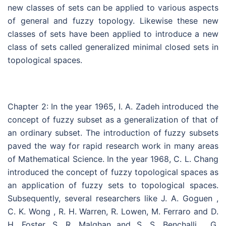
new classes of sets can be applied to various aspects
of general and fuzzy topology. Likewise these new
classes of sets have been applied to introduce a new
class of sets called generalized minimal closed sets in
topological spaces.
Chapter 2: In the year 1965, I. A. Zadeh introduced the
concept of fuzzy subset as a generalization of that of
an ordinary subset. The introduction of fuzzy subsets
paved the way for rapid research work in many areas
of Mathematical Science. In the year 1968, C. L. Chang
introduced the concept of fuzzy topological spaces as
an application of fuzzy sets to topological spaces.
Subsequently, several researchers like J. A. Goguen ,
C. K. Wong , R. H. Warren, R. Lowen, M. Ferraro and D.
H. Foster, S. R. Malghan and S. S. Benchalli , G.