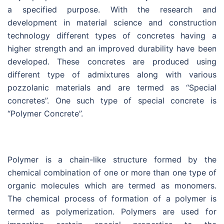
a specified purpose. With the research and
development in material science and construction
technology different types of concretes having a
higher strength and an improved durability have been
developed. These concretes are produced using
different type of admixtures along with various
pozzolanic materials and are termed as “Special
concretes”. One such type of special concrete is
“Polymer Concrete”.
Polymer is a chain-like structure formed by the
chemical combination of one or more than one type of
organic molecules which are termed as monomers.
The chemical process of formation of a polymer is
termed as polymerization. Polymers are used for