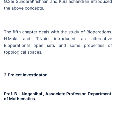
G.Sai SundaraKrishnan and K.Balachandran introduced
the above concepts.
The fifth chapter deals with the study of Bioperations.
H.Maki and T.Noiri introduced an alternative
Bioperational open sets and some properties of
topological spaces.
2.Project Investigator
Prof. B.I. Noganihal , Associate Professor. Department
of Mathematics.