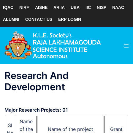
IQAC
NIRF
AISHE
ARIIA
UBA
IIC
NISP
NAAC
ALUMNI
CONTACT US
ERP LOGIN
Skip
to
Tog
content
men
Research And
Development
Major Research Projects: 01
Name
Sl
of the
Name of the project
Grant