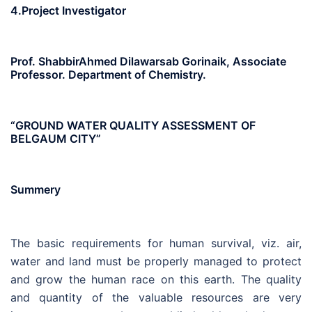
4.Project Investigator
Prof. ShabbirAhmed Dilawarsab Gorinaik, Associate
Professor. Department of Chemistry.
“GROUND WATER QUALITY ASSESSMENT OF
BELGAUM CITY”
Summery
The basic requirements for human survival, viz. air,
water and land must be properly managed to protect
and grow the human race on this earth. The quality
and quantity of the valuable resources are very