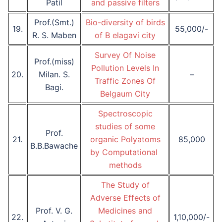
Patil
and passive filters
Prof.(Smt.)
Bio-diversity of birds
19.
55,000/-
R. S. Maben
of B elagavi city
Survey Of Noise
Prof.(miss)
Pollution Levels In
20.
Milan. S.
–
Traffic Zones Of
Bagi.
Belgaum City
Spectroscopic
studies of some
Prof.
21.
organic Polyatoms
85,000
B.B.Bawache
by Computational
methods
The Study of
Adverse Effects of
Prof. V. G.
Medicines and
22.
1,10,000/-