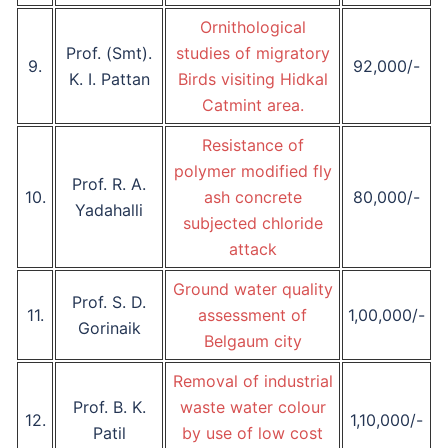
Ornithological
Prof. (Smt).
studies of migratory
9.
92,000/-
K. I. Pattan
Birds visiting Hidkal
Catmint area.
Resistance of
polymer modified fly
Prof. R. A.
10.
ash concrete
80,000/-
Yadahalli
subjected chloride
attack
Ground water quality
Prof. S. D.
11.
assessment of
1,00,000/-
Gorinaik
Belgaum city
Removal of industrial
Prof. B. K.
waste water colour
12.
1,10,000/-
Patil
by use of low cost