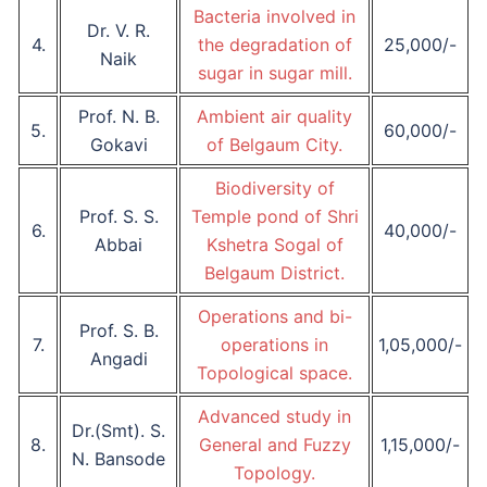
Bacteria involved in
Dr. V. R.
4.
the degradation of
25,000/-
Naik
sugar in sugar mill.
Prof. N. B.
Ambient air quality
5.
60,000/-
Gokavi
of Belgaum City.
Biodiversity of
Prof. S. S.
Temple pond of Shri
6.
40,000/-
Abbai
Kshetra Sogal of
Belgaum District.
Operations and bi-
Prof. S. B.
7.
operations in
1,05,000/-
Angadi
Topological space.
Advanced study in
Dr.(Smt). S.
8.
General and Fuzzy
1,15,000/-
N. Bansode
Topology.