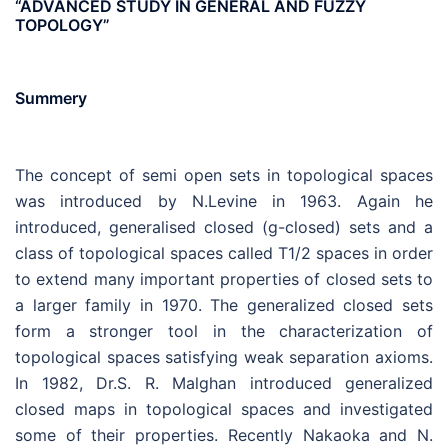
“ADVANCED STUDY IN GENERAL AND FUZZY
TOPOLOGY”
Summery
The concept of semi open sets in topological spaces
was introduced by N.Levine in 1963. Again he
introduced, generalised closed (g-closed) sets and a
class of topological spaces called T1/2 spaces in order
to extend many important properties of closed sets to
a larger family in 1970. The generalized closed sets
form a stronger tool in the characterization of
topological spaces satisfying weak separation axioms.
In 1982, Dr.S. R. Malghan introduced generalized
closed maps in topological spaces and investigated
some of their properties. Recently Nakaoka and N.