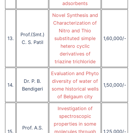
adsorbents
Novel Synthesis and
Characterization of
Nitro and Thio
Prof.(Smt.)
13.
substituted simple
1,60,000/-
C. S. Patil
hetero cyclic
derivatives of
triazine trichloride
Evaluation and Phyto
Dr. P. B.
diversity of water of
14.
1,50,000/-
Bendigeri
some historical wells
of Belgaum city
Investigation of
spectroscopic
properties in some
Prof. A.S.
15.
molecules through
1,25,000/-