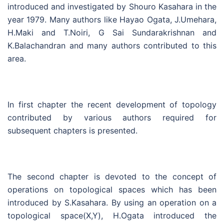
introduced and investigated by Shouro Kasahara in the
year 1979. Many authors like Hayao Ogata, J.Umehara,
H.Maki and T.Noiri, G Sai Sundarakrishnan and
K.Balachandran and many authors contributed to this
area.
In first chapter the recent development of topology
contributed by various authors required for
subsequent chapters is presented.
The second chapter is devoted to the concept of
operations on topological spaces which has been
introduced by S.Kasahara. By using an operation on a
topological space(X,Y), H.Ogata introduced the