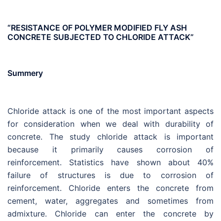
“RESISTANCE OF POLYMER MODIFIED FLY ASH
CONCRETE SUBJECTED TO CHLORIDE ATTACK”
Summery
Chloride attack is one of the most important aspects
for consideration when we deal with durability of
concrete. The study chloride attack is important
because it primarily causes corrosion of
reinforcement. Statistics have shown about 40%
failure of structures is due to corrosion of
reinforcement. Chloride enters the concrete from
cement, water, aggregates and sometimes from
admixture. Chloride can enter the concrete by