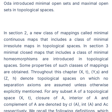
Oda introduced minimal open sets and maximal open
sets in topological spaces.
In section 2, a new class of mappings called minimal
continuous maps that includes a class of minimal
irresolute maps in topological spaces. In section 3
minimal closed maps that includes a class of minimal
homeomorphisms are introduced in topological
spaces. Some properties of such classes of mappings
are obtained. Throughout this chapter (X, t), (Y,s) and
(Z, h) denote topological spaces on which no
separation axioms are assumed unless otherwise
explicitly mentioned. For any subset A of a topological
space (X, t), closure of A, interior of A and
complement of A are denoted by cl (A), int (A) and Ac
respectively. We recall the following definitions, which