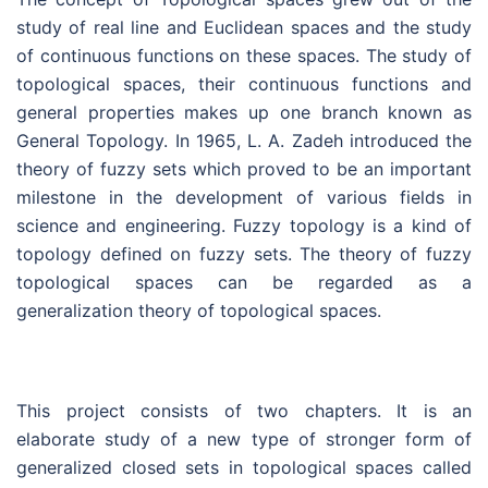
study of real line and Euclidean spaces and the study
of continuous functions on these spaces. The study of
topological spaces, their continuous functions and
general properties makes up one branch known as
General Topology. In 1965, L. A. Zadeh introduced the
theory of fuzzy sets which proved to be an important
milestone in the development of various fields in
science and engineering. Fuzzy topology is a kind of
topology defined on fuzzy sets. The theory of fuzzy
topological spaces can be regarded as a
generalization theory of topological spaces.
This project consists of two chapters. It is an
elaborate study of a new type of stronger form of
generalized closed sets in topological spaces called