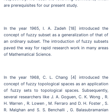
are prerequisites for our present study.
In the year 1965, I. A. Zadeh [18] introduced the
concept of fuzzy subset as a generalization of that of
an ordinary subset. The introduction of fuzzy subsets
paved the way for rapid research work in many areas
of Mathematical Science.
In the year 1968, C. L. Chang [4] introduced the
concept of fuzzy topological spaces as an application
of fuzzy sets to topological spaces. Subsequently,
several researchers like J. A. Goguen, C. K. Wong , R.
H. Warren , R. Lowen , M. Ferraro and D. H. Foster , S.
R. Malghan and S. S. Benchalli , G. Balasubramanian