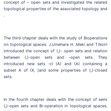
concept of – open sets and investigated the related
topological properties of the associated topology and
.
The third chapter deals with the study of Bioperations
on topological spaces. J.Umehara H .Maki and T.Noiri
introduced the concept of (,)- open sets and relation
between (,)-open sets and -open sets. They
introduced new sets -cl (A) and (A) containing a
subset A of (X, )and some properties of (,)-closed
sets.
In the fourth chapter deals with the concept of semi
(,)-open sets and Bi-operation in topological spaces.