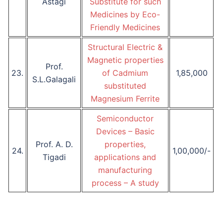
Astagi
Substitute for such
Medicines by Eco-
Friendly Medicines
Structural Electric &
Magnetic properties
Prof.
23.
of Cadmium
1,85,000
S.L.Galagali
substituted
Magnesium Ferrite
Semiconductor
Devices – Basic
Prof. A. D.
properties,
24.
1,00,000/-
Tigadi
applications and
manufacturing
process – A study