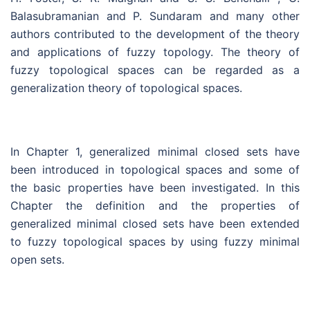
Balasubramanian and P. Sundaram and many other
authors contributed to the development of the theory
and applications of fuzzy topology. The theory of
fuzzy topological spaces can be regarded as a
generalization theory of topological spaces.
In Chapter 1, generalized minimal closed sets have
been introduced in topological spaces and some of
the basic properties have been investigated. In this
Chapter the definition and the properties of
generalized minimal closed sets have been extended
to fuzzy topological spaces by using fuzzy minimal
open sets.