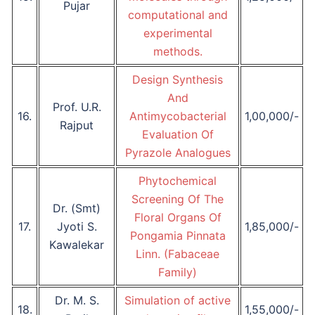
Pujar
computational and
experimental
methods.
Design Synthesis
And
Prof. U.R.
16.
Antimycobacterial
1,00,000/-
Rajput
Evaluation Of
Pyrazole Analogues
Phytochemical
Screening Of The
Dr. (Smt)
Floral Organs Of
17.
Jyoti S.
1,85,000/-
Pongamia Pinnata
Kawalekar
Linn. (Fabaceae
Family)
Dr. M. S.
Simulation of active
18.
1,55,000/-